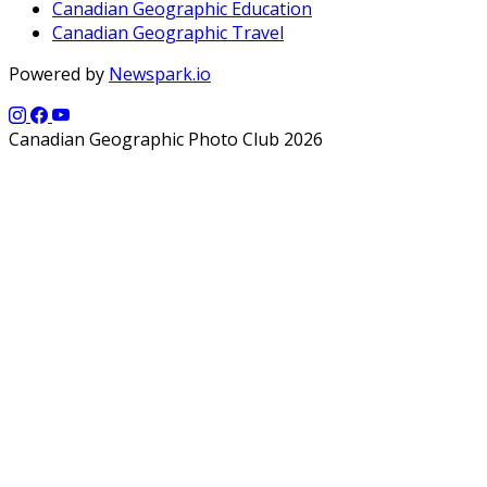
Canadian Geographic Education
Canadian Geographic Travel
Powered by
Newspark.io
Canadian Geographic Photo Club 2026