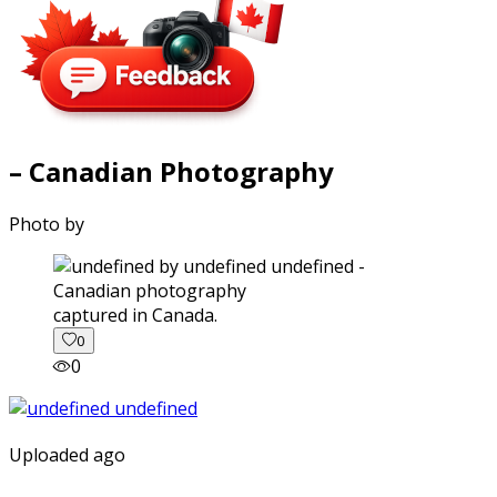
– Canadian Photography
Photo by
captured in Canada.
0
0
Uploaded ago