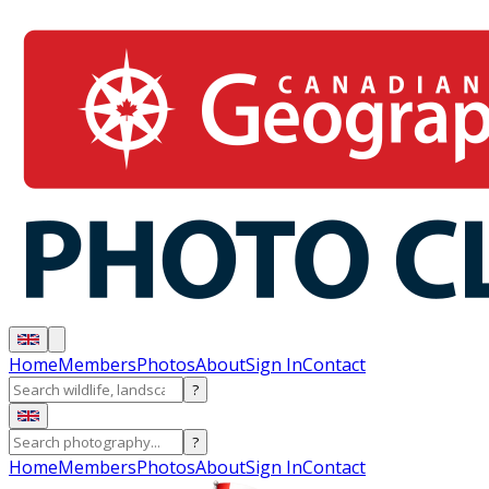
Home
Members
Photos
About
Sign In
Contact
?
?
Home
Members
Photos
About
Sign In
Contact