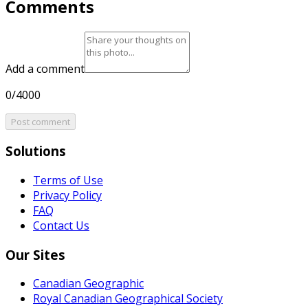
Comments
Add a comment
0/4000
Post comment
Solutions
Terms of Use
Privacy Policy
FAQ
Contact Us
Our Sites
Canadian Geographic
Royal Canadian Geographical Society