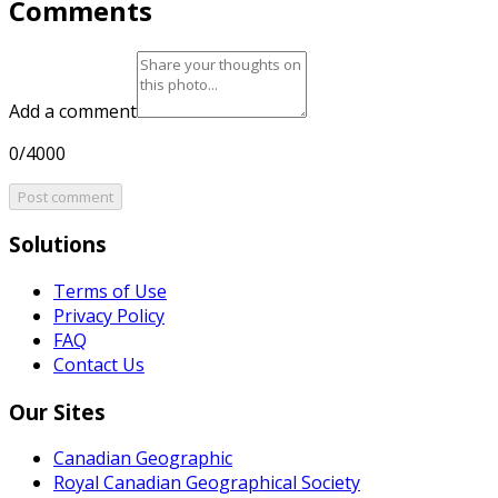
Comments
Add a comment
0/4000
Post comment
Solutions
Terms of Use
Privacy Policy
FAQ
Contact Us
Our Sites
Canadian Geographic
Royal Canadian Geographical Society