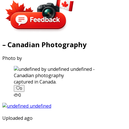
– Canadian Photography
Photo by
captured in Canada.
0
0
Uploaded ago