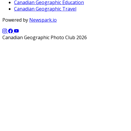
Canadian Geographic Education
Canadian Geographic Travel
Powered by
Newspark.io
Canadian Geographic Photo Club 2026