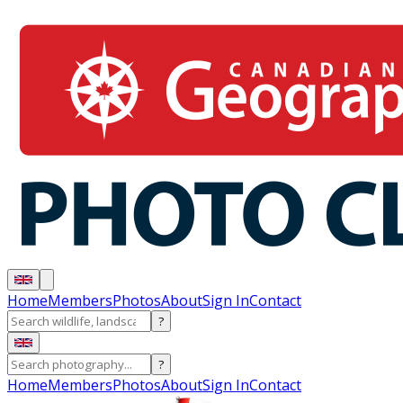
Home
Members
Photos
About
Sign In
Contact
?
?
Home
Members
Photos
About
Sign In
Contact