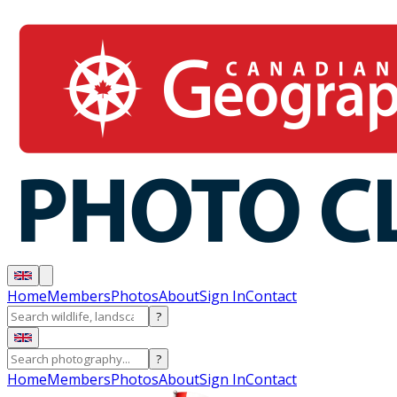
Home
Members
Photos
About
Sign In
Contact
?
?
Home
Members
Photos
About
Sign In
Contact