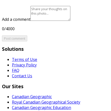
Add a comment
0/4000
Post comment
Solutions
Terms of Use
Privacy Policy
FAQ
Contact Us
Our Sites
Canadian Geographic
Royal Canadian Geographical Society
Canadian Geographic Education