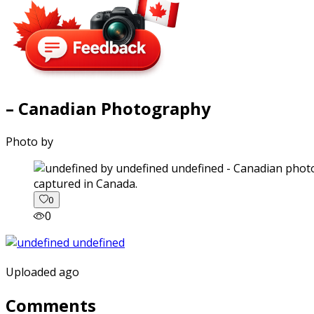
– Canadian Photography
Photo by
captured in Canada.
0
0
Uploaded ago
Comments