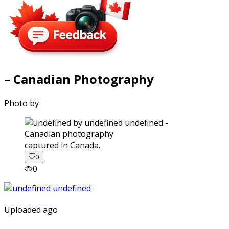
– Canadian Photography
Photo by
captured in Canada.
0
0
Uploaded ago