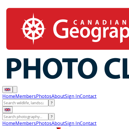
Home
Members
Photos
About
Sign In
Contact
?
?
Home
Members
Photos
About
Sign In
Contact