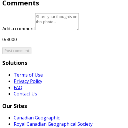
Comments
Add a comment
0/4000
Post comment
Solutions
Terms of Use
Privacy Policy
FAQ
Contact Us
Our Sites
Canadian Geographic
Royal Canadian Geographical Society