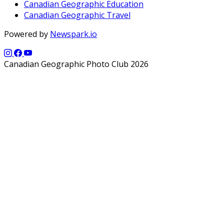
Canadian Geographic Education
Canadian Geographic Travel
Powered by
Newspark.io
Canadian Geographic Photo Club 2026