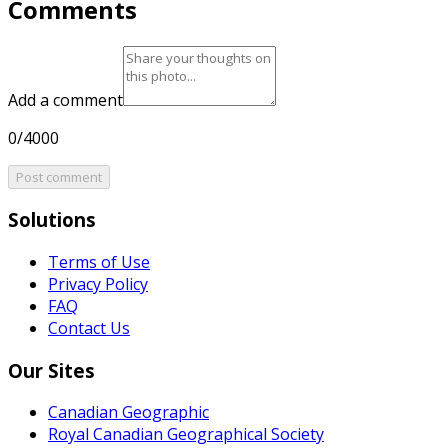
Comments
Add a comment
0/4000
Post comment
Solutions
Terms of Use
Privacy Policy
FAQ
Contact Us
Our Sites
Canadian Geographic
Royal Canadian Geographical Society