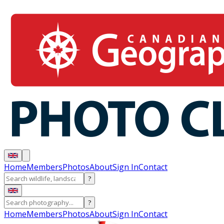
Home
Members
Photos
About
Sign In
Contact
?
?
Home
Members
Photos
About
Sign In
Contact