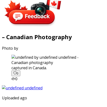
– Canadian Photography
Photo by
captured in Canada.
0
0
Uploaded ago