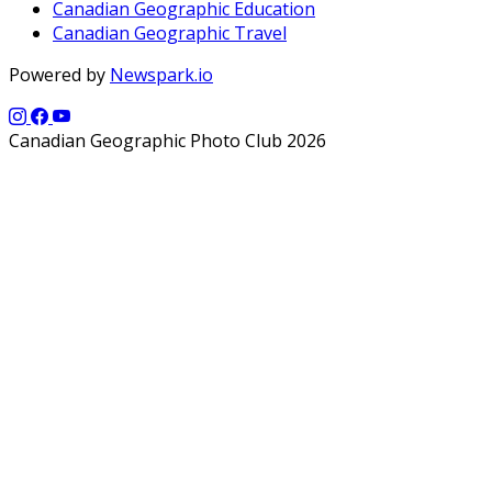
Canadian Geographic Education
Canadian Geographic Travel
Powered by
Newspark.io
Canadian Geographic Photo Club 2026