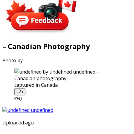
– Canadian Photography
Photo by
captured in Canada.
0
0
Uploaded ago