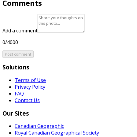
Comments
Add a comment
0/4000
Post comment
Solutions
Terms of Use
Privacy Policy
FAQ
Contact Us
Our Sites
Canadian Geographic
Royal Canadian Geographical Society