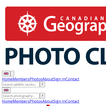
Home
Members
Photos
About
Sign In
Contact
?
?
Home
Members
Photos
About
Sign In
Contact