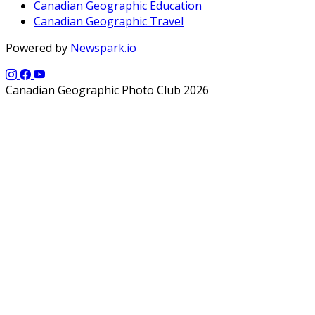
Canadian Geographic Education
Canadian Geographic Travel
Powered by
Newspark.io
Canadian Geographic Photo Club 2026