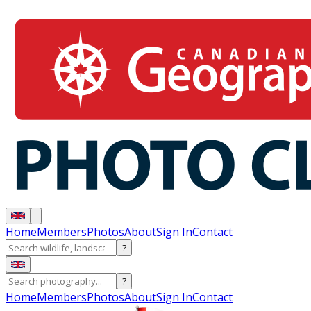
Home
Members
Photos
About
Sign In
Contact
?
?
Home
Members
Photos
About
Sign In
Contact