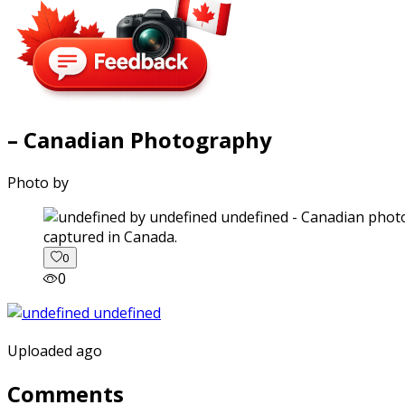
– Canadian Photography
Photo by
captured in Canada.
0
0
Uploaded ago
Comments