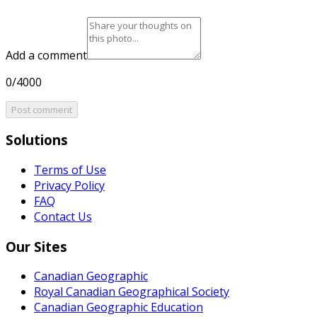
Add a comment
0/4000
Post comment
Solutions
Terms of Use
Privacy Policy
FAQ
Contact Us
Our Sites
Canadian Geographic
Royal Canadian Geographical Society
Canadian Geographic Education