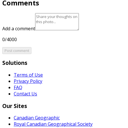
Comments
Add a comment
0/4000
Post comment
Solutions
Terms of Use
Privacy Policy
FAQ
Contact Us
Our Sites
Canadian Geographic
Royal Canadian Geographical Society