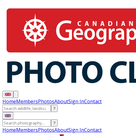
Home
Members
Photos
About
Sign In
Contact
?
?
Home
Members
Photos
About
Sign In
Contact