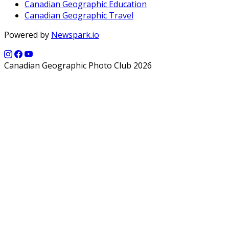
Canadian Geographic Education
Canadian Geographic Travel
Powered by
Newspark.io
Canadian Geographic Photo Club 2026