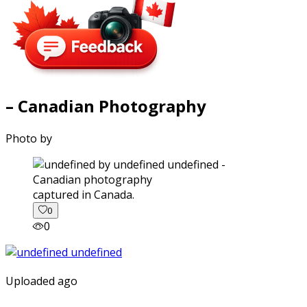
– Canadian Photography
Photo by
captured in Canada.
0
0
Uploaded ago