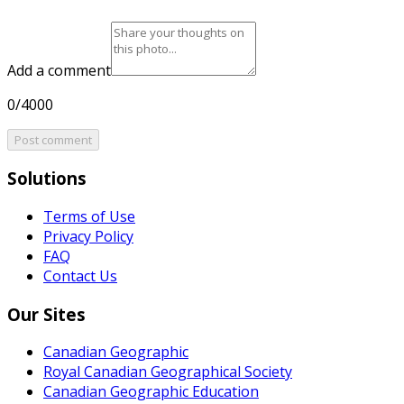
Add a comment
0/4000
Post comment
Solutions
Terms of Use
Privacy Policy
FAQ
Contact Us
Our Sites
Canadian Geographic
Royal Canadian Geographical Society
Canadian Geographic Education