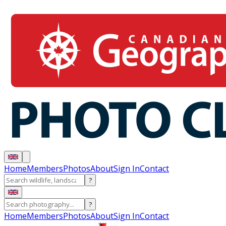
Home
Members
Photos
About
Sign In
Contact
?
?
Home
Members
Photos
About
Sign In
Contact