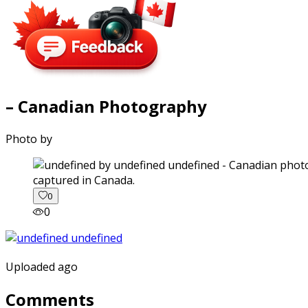
– Canadian Photography
Photo by
captured in Canada.
0
0
Uploaded ago
Comments