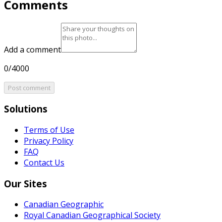
Comments
Add a comment
0/4000
Post comment
Solutions
Terms of Use
Privacy Policy
FAQ
Contact Us
Our Sites
Canadian Geographic
Royal Canadian Geographical Society