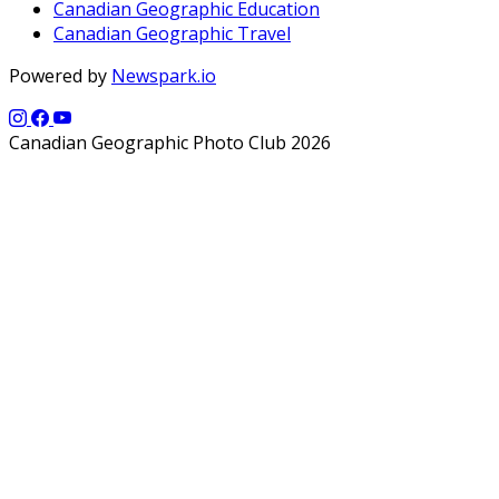
Canadian Geographic Education
Canadian Geographic Travel
Powered by
Newspark.io
Canadian Geographic Photo Club 2026