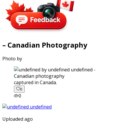
– Canadian Photography
Photo by
captured in Canada.
0
0
Uploaded ago