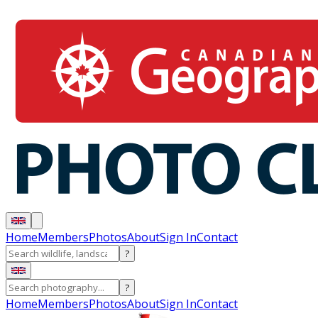
Home
Members
Photos
About
Sign In
Contact
?
?
Home
Members
Photos
About
Sign In
Contact