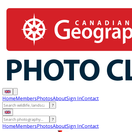
Home
Members
Photos
About
Sign In
Contact
?
?
Home
Members
Photos
About
Sign In
Contact