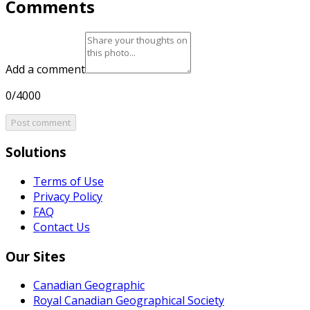
Comments
Add a comment
0/4000
Post comment
Solutions
Terms of Use
Privacy Policy
FAQ
Contact Us
Our Sites
Canadian Geographic
Royal Canadian Geographical Society