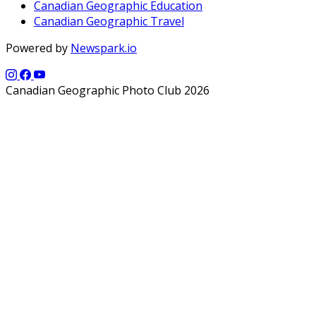
Canadian Geographic Education
Canadian Geographic Travel
Powered by
Newspark.io
Canadian Geographic Photo Club 2026