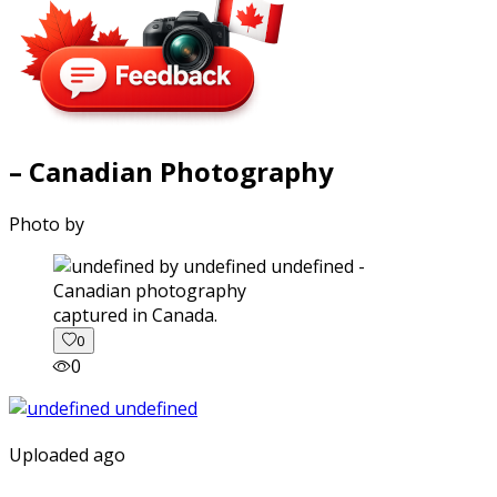
– Canadian Photography
Photo by
captured in Canada.
0
0
Uploaded ago