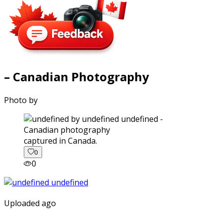
– Canadian Photography
Photo by
captured in Canada.
0
0
Uploaded ago