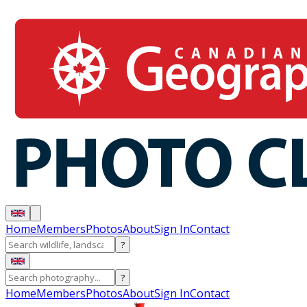
Home
Members
Photos
About
Sign In
Contact
?
?
Home
Members
Photos
About
Sign In
Contact