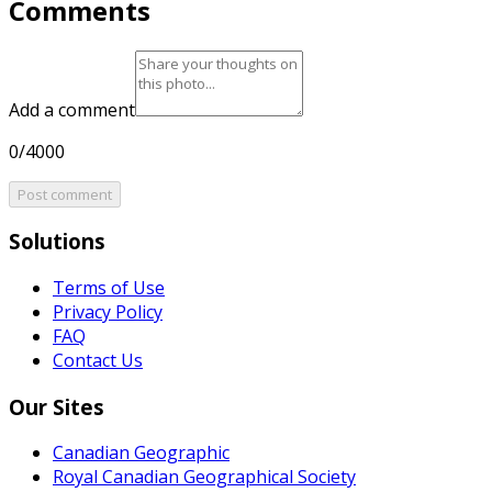
Comments
Add a comment
0/4000
Post comment
Solutions
Terms of Use
Privacy Policy
FAQ
Contact Us
Our Sites
Canadian Geographic
Royal Canadian Geographical Society