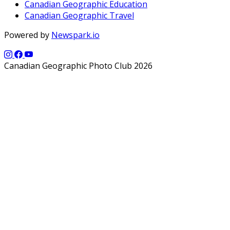
Canadian Geographic Education
Canadian Geographic Travel
Powered by
Newspark.io
Canadian Geographic Photo Club 2026