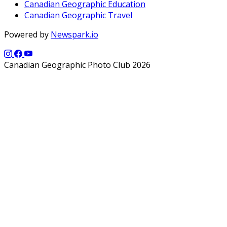
Canadian Geographic Education
Canadian Geographic Travel
Powered by
Newspark.io
Canadian Geographic Photo Club 2026