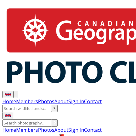
Home
Members
Photos
About
Sign In
Contact
?
?
Home
Members
Photos
About
Sign In
Contact