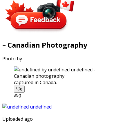
– Canadian Photography
Photo by
captured in Canada.
0
0
Uploaded ago