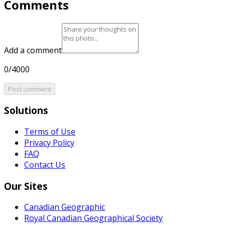
Comments
Add a comment
0/4000
Post comment
Solutions
Terms of Use
Privacy Policy
FAQ
Contact Us
Our Sites
Canadian Geographic
Royal Canadian Geographical Society