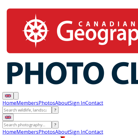
Home
Members
Photos
About
Sign In
Contact
?
?
Home
Members
Photos
About
Sign In
Contact