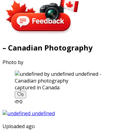
– Canadian Photography
Photo by
captured in Canada.
0
0
Uploaded ago