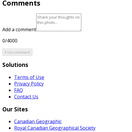
Comments
Add a comment
0/4000
Post comment
Solutions
Terms of Use
Privacy Policy
FAQ
Contact Us
Our Sites
Canadian Geographic
Royal Canadian Geographical Society