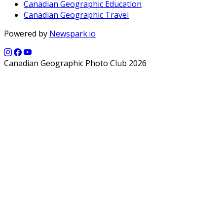
Canadian Geographic Education
Canadian Geographic Travel
Powered by
Newspark.io
Canadian Geographic Photo Club 2026