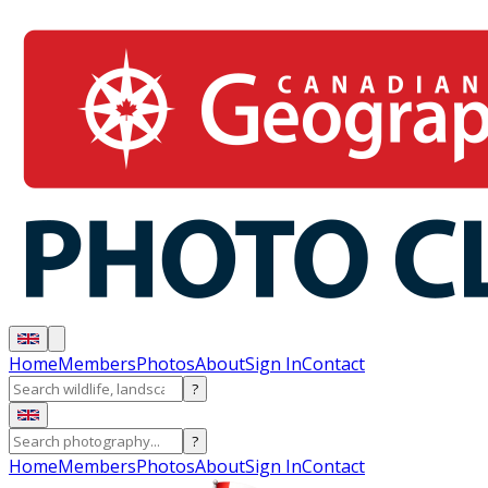
Home
Members
Photos
About
Sign In
Contact
?
?
Home
Members
Photos
About
Sign In
Contact