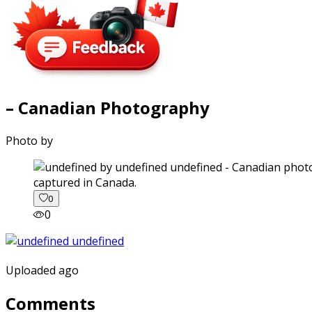
– Canadian Photography
Photo by
captured in Canada.
0
0
Uploaded ago
Comments