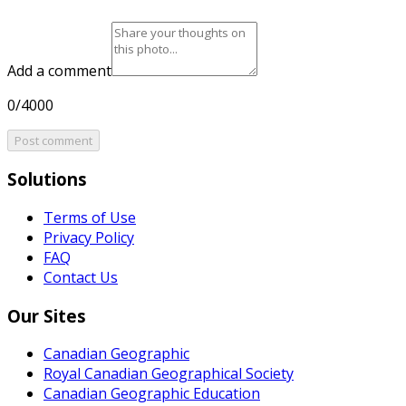
Add a comment
0/4000
Post comment
Solutions
Terms of Use
Privacy Policy
FAQ
Contact Us
Our Sites
Canadian Geographic
Royal Canadian Geographical Society
Canadian Geographic Education