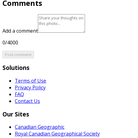
Comments
Add a comment
0/4000
Post comment
Solutions
Terms of Use
Privacy Policy
FAQ
Contact Us
Our Sites
Canadian Geographic
Royal Canadian Geographical Society