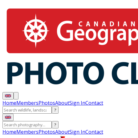
Home
Members
Photos
About
Sign In
Contact
?
?
Home
Members
Photos
About
Sign In
Contact