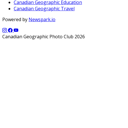
Canadian Geographic Education
Canadian Geographic Travel
Powered by
Newspark.io
Canadian Geographic Photo Club 2026