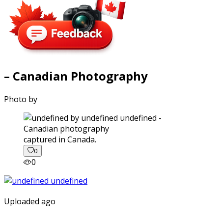
– Canadian Photography
Photo by
captured in Canada.
0
0
Uploaded ago