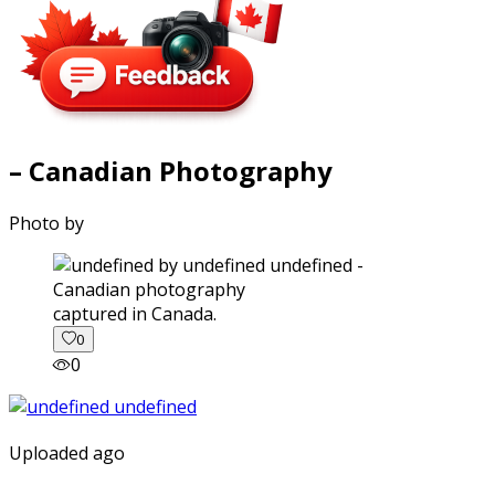
– Canadian Photography
Photo by
captured in Canada.
0
0
Uploaded ago