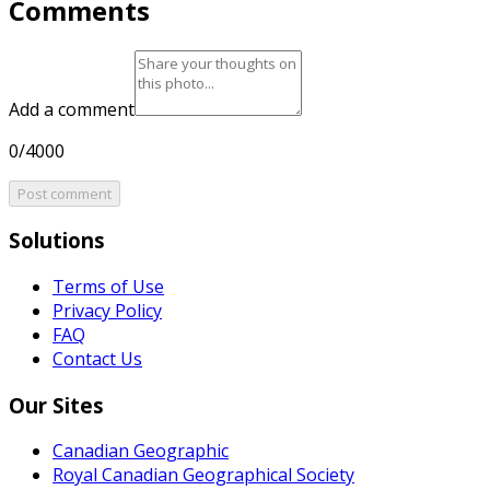
Comments
Add a comment
0/4000
Post comment
Solutions
Terms of Use
Privacy Policy
FAQ
Contact Us
Our Sites
Canadian Geographic
Royal Canadian Geographical Society