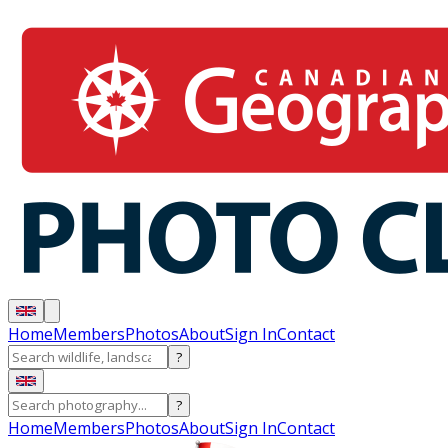
Home
Members
Photos
About
Sign In
Contact
?
?
Home
Members
Photos
About
Sign In
Contact