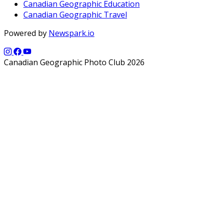
Canadian Geographic Education
Canadian Geographic Travel
Powered by
Newspark.io
Canadian Geographic Photo Club 2026