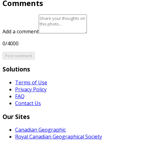
Comments
Add a comment
0/4000
Post comment
Solutions
Terms of Use
Privacy Policy
FAQ
Contact Us
Our Sites
Canadian Geographic
Royal Canadian Geographical Society