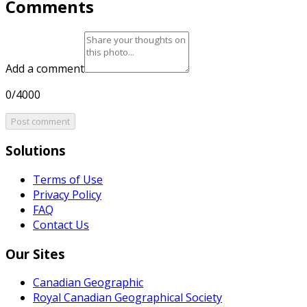
Comments
Add a comment
0/4000
Post comment
Solutions
Terms of Use
Privacy Policy
FAQ
Contact Us
Our Sites
Canadian Geographic
Royal Canadian Geographical Society