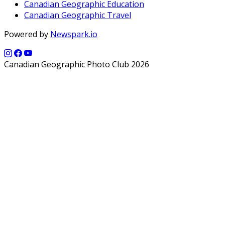
Canadian Geographic Education
Canadian Geographic Travel
Powered by
Newspark.io
Canadian Geographic Photo Club 2026