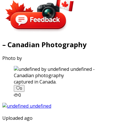
– Canadian Photography
Photo by
captured in Canada.
0
0
Uploaded ago