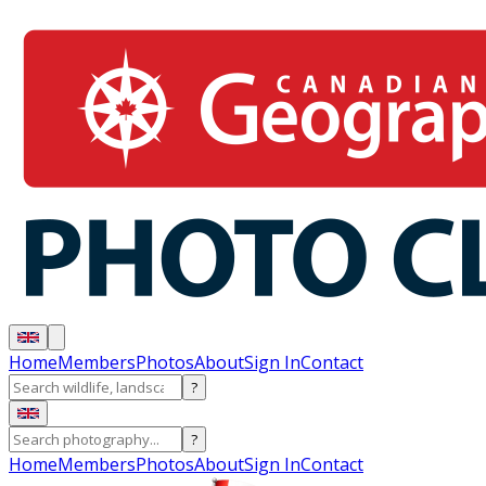
Home
Members
Photos
About
Sign In
Contact
?
?
Home
Members
Photos
About
Sign In
Contact