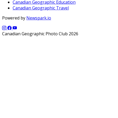
Canadian Geographic Education
Canadian Geographic Travel
Powered by
Newspark.io
Canadian Geographic Photo Club 2026