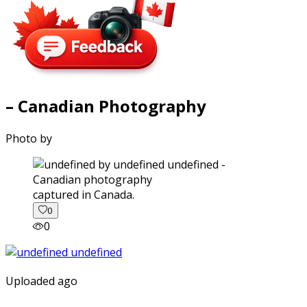
– Canadian Photography
Photo by
captured in Canada.
0
0
Uploaded ago