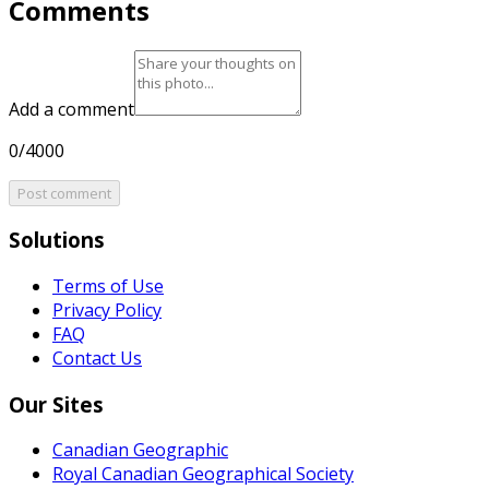
Comments
Add a comment
0/4000
Post comment
Solutions
Terms of Use
Privacy Policy
FAQ
Contact Us
Our Sites
Canadian Geographic
Royal Canadian Geographical Society