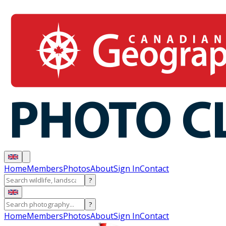
Home
Members
Photos
About
Sign In
Contact
?
?
Home
Members
Photos
About
Sign In
Contact