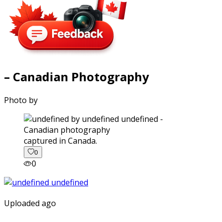
– Canadian Photography
Photo by
captured in Canada.
0
0
Uploaded ago