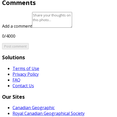
Comments
Add a comment
0/4000
Post comment
Solutions
Terms of Use
Privacy Policy
FAQ
Contact Us
Our Sites
Canadian Geographic
Royal Canadian Geographical Society