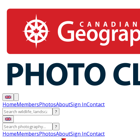
Home
Members
Photos
About
Sign In
Contact
?
?
Home
Members
Photos
About
Sign In
Contact