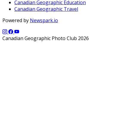
Canadian Geographic Education
Canadian Geographic Travel
Powered by
Newspark.io
Canadian Geographic Photo Club 2026