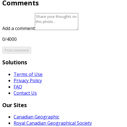
Comments
Add a comment
0/4000
Post comment
Solutions
Terms of Use
Privacy Policy
FAQ
Contact Us
Our Sites
Canadian Geographic
Royal Canadian Geographical Society