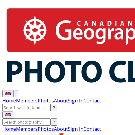
Home
Members
Photos
About
Sign In
Contact
?
?
Home
Members
Photos
About
Sign In
Contact