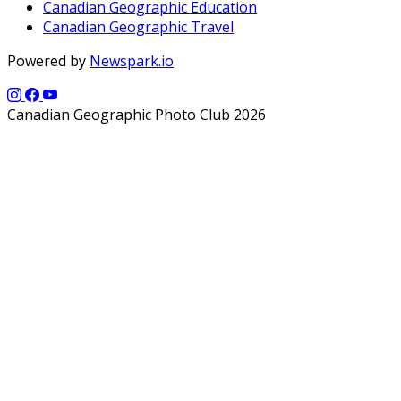
Canadian Geographic Education
Canadian Geographic Travel
Powered by
Newspark.io
Canadian Geographic Photo Club 2026