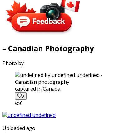
– Canadian Photography
Photo by
captured in Canada.
0
0
Uploaded ago