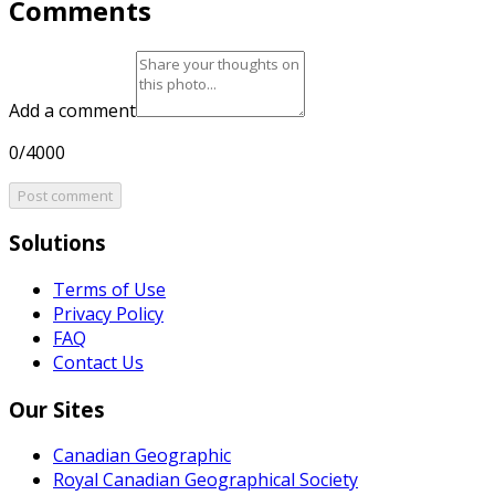
Comments
Add a comment
0/4000
Post comment
Solutions
Terms of Use
Privacy Policy
FAQ
Contact Us
Our Sites
Canadian Geographic
Royal Canadian Geographical Society