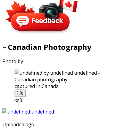
– Canadian Photography
Photo by
captured in Canada.
0
0
Uploaded ago