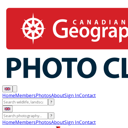
Home
Members
Photos
About
Sign In
Contact
?
?
Home
Members
Photos
About
Sign In
Contact