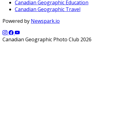
Canadian Geographic Education
Canadian Geographic Travel
Powered by
Newspark.io
Canadian Geographic Photo Club 2026