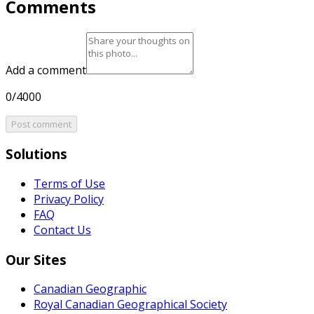
Comments
Add a comment
0/4000
Post comment
Solutions
Terms of Use
Privacy Policy
FAQ
Contact Us
Our Sites
Canadian Geographic
Royal Canadian Geographical Society