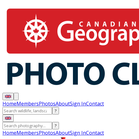
Home
Members
Photos
About
Sign In
Contact
?
?
Home
Members
Photos
About
Sign In
Contact