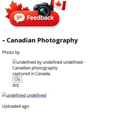
– Canadian Photography
Photo by
captured in Canada.
0
0
Uploaded ago