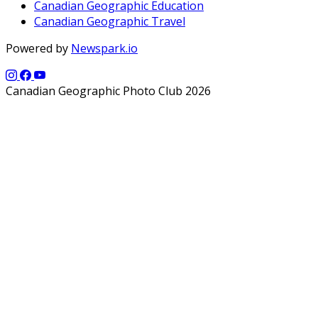
Canadian Geographic Education
Canadian Geographic Travel
Powered by
Newspark.io
Canadian Geographic Photo Club 2026