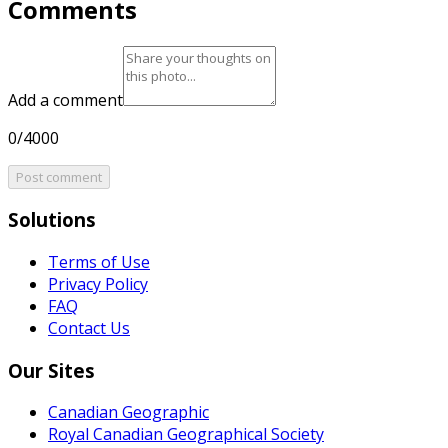
Comments
Add a comment
0/4000
Post comment
Solutions
Terms of Use
Privacy Policy
FAQ
Contact Us
Our Sites
Canadian Geographic
Royal Canadian Geographical Society