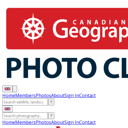
Home
Members
Photos
About
Sign In
Contact
?
?
Home
Members
Photos
About
Sign In
Contact