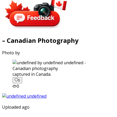
– Canadian Photography
Photo by
captured in Canada.
0
0
Uploaded ago