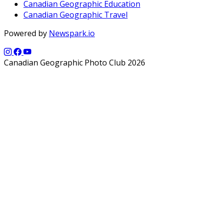
Canadian Geographic Education
Canadian Geographic Travel
Powered by
Newspark.io
Canadian Geographic Photo Club 2026