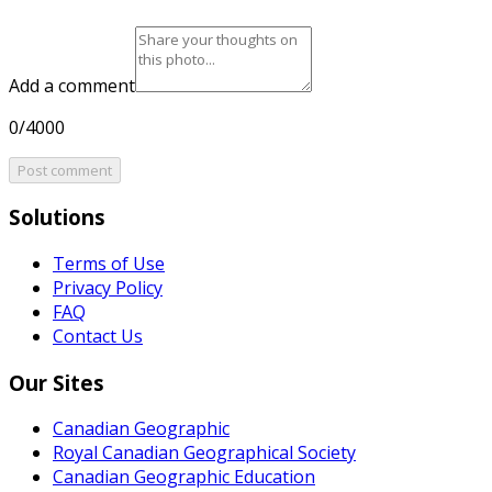
Add a comment
0/4000
Post comment
Solutions
Terms of Use
Privacy Policy
FAQ
Contact Us
Our Sites
Canadian Geographic
Royal Canadian Geographical Society
Canadian Geographic Education