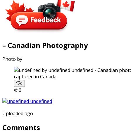
– Canadian Photography
Photo by
captured in Canada.
0
0
Uploaded ago
Comments