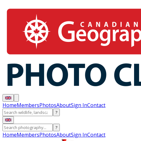
Home
Members
Photos
About
Sign In
Contact
?
?
Home
Members
Photos
About
Sign In
Contact