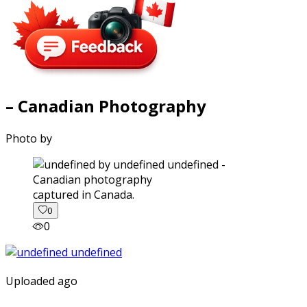
– Canadian Photography
Photo by
captured in Canada.
0
0
Uploaded ago