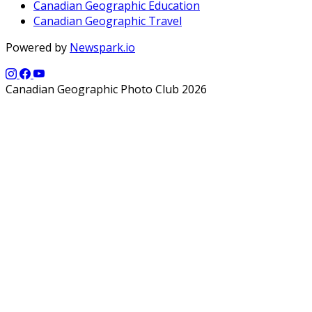
Canadian Geographic Education
Canadian Geographic Travel
Powered by
Newspark.io
Canadian Geographic Photo Club 2026