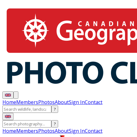
Home
Members
Photos
About
Sign In
Contact
?
?
Home
Members
Photos
About
Sign In
Contact