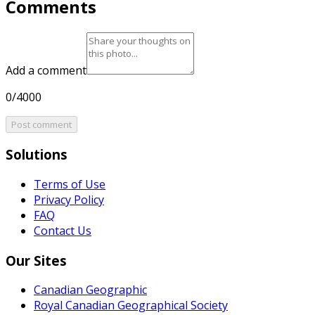
Comments
Add a comment
0/4000
Post comment
Solutions
Terms of Use
Privacy Policy
FAQ
Contact Us
Our Sites
Canadian Geographic
Royal Canadian Geographical Society