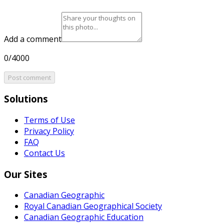
Add a comment
0/4000
Post comment
Solutions
Terms of Use
Privacy Policy
FAQ
Contact Us
Our Sites
Canadian Geographic
Royal Canadian Geographical Society
Canadian Geographic Education