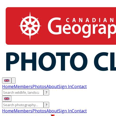
Home
Members
Photos
About
Sign In
Contact
?
?
Home
Members
Photos
About
Sign In
Contact