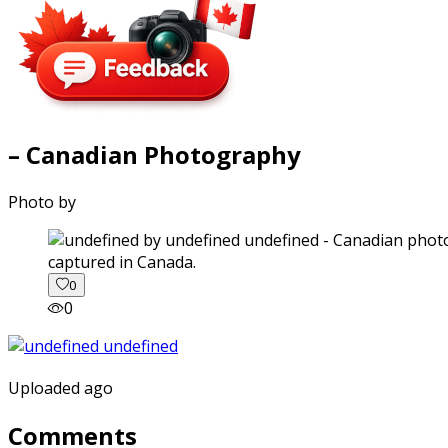
– Canadian Photography
Photo by
captured in Canada.
0
0
Uploaded ago
Comments