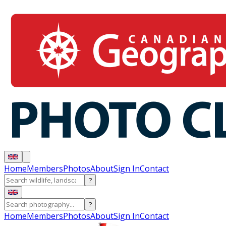
Home
Members
Photos
About
Sign In
Contact
?
?
Home
Members
Photos
About
Sign In
Contact