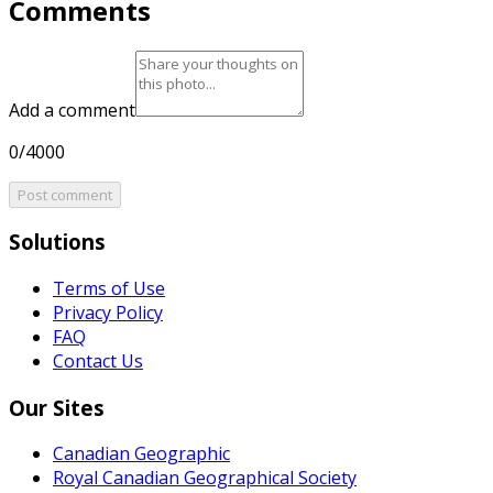
Comments
Add a comment
0/4000
Post comment
Solutions
Terms of Use
Privacy Policy
FAQ
Contact Us
Our Sites
Canadian Geographic
Royal Canadian Geographical Society