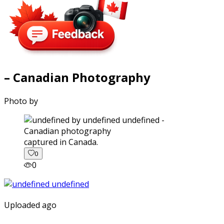
– Canadian Photography
Photo by
captured in Canada.
0
0
Uploaded ago