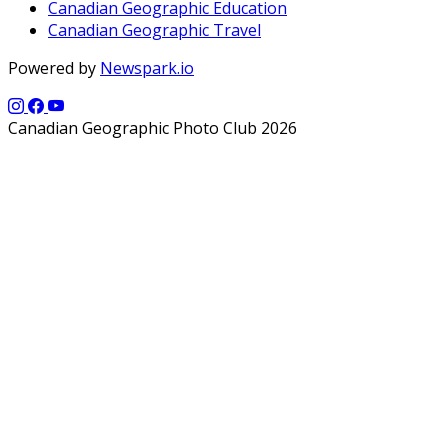
Canadian Geographic Education
Canadian Geographic Travel
Powered by
Newspark.io
Canadian Geographic Photo Club 2026