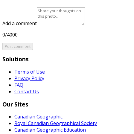
Add a comment
0/4000
Post comment
Solutions
Terms of Use
Privacy Policy
FAQ
Contact Us
Our Sites
Canadian Geographic
Royal Canadian Geographical Society
Canadian Geographic Education