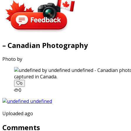
– Canadian Photography
Photo by
captured in Canada.
0
0
Uploaded ago
Comments