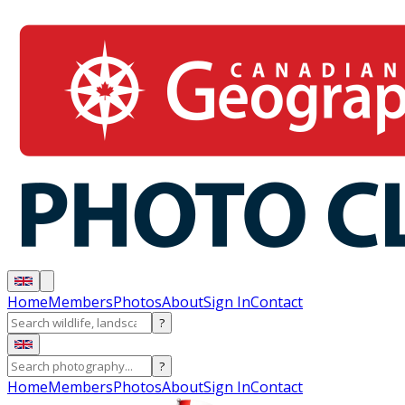
Home
Members
Photos
About
Sign In
Contact
?
?
Home
Members
Photos
About
Sign In
Contact