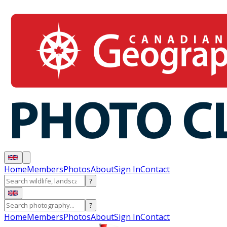
Home
Members
Photos
About
Sign In
Contact
?
?
Home
Members
Photos
About
Sign In
Contact