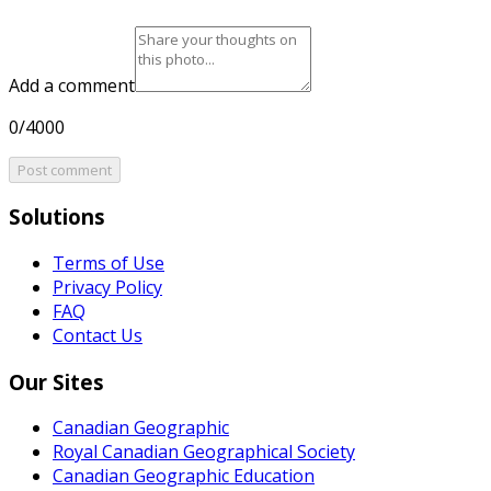
Add a comment
0/4000
Post comment
Solutions
Terms of Use
Privacy Policy
FAQ
Contact Us
Our Sites
Canadian Geographic
Royal Canadian Geographical Society
Canadian Geographic Education