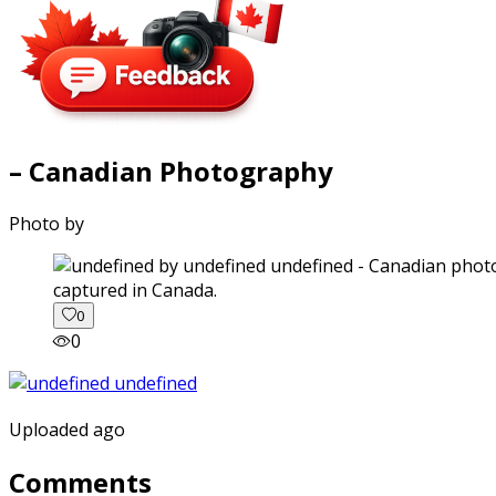
– Canadian Photography
Photo by
captured in Canada.
0
0
Uploaded ago
Comments