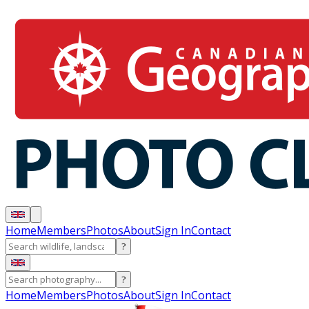
Home
Members
Photos
About
Sign In
Contact
?
?
Home
Members
Photos
About
Sign In
Contact