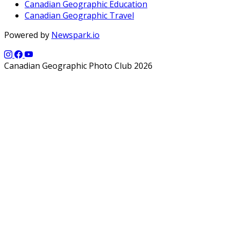
Canadian Geographic Education
Canadian Geographic Travel
Powered by
Newspark.io
Canadian Geographic Photo Club 2026