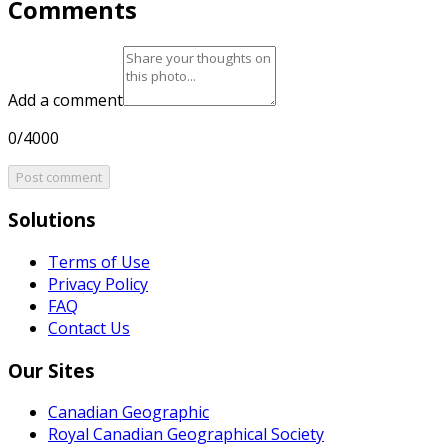
Comments
Add a comment
0/4000
Post comment
Solutions
Terms of Use
Privacy Policy
FAQ
Contact Us
Our Sites
Canadian Geographic
Royal Canadian Geographical Society