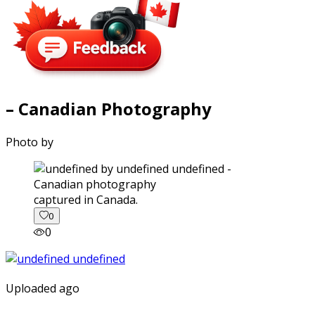
– Canadian Photography
Photo by
captured in Canada.
0
0
Uploaded ago