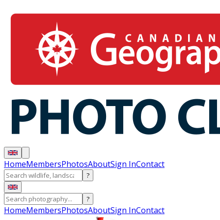
Home
Members
Photos
About
Sign In
Contact
?
?
Home
Members
Photos
About
Sign In
Contact