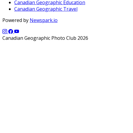
Canadian Geographic Education
Canadian Geographic Travel
Powered by
Newspark.io
Canadian Geographic Photo Club 2026