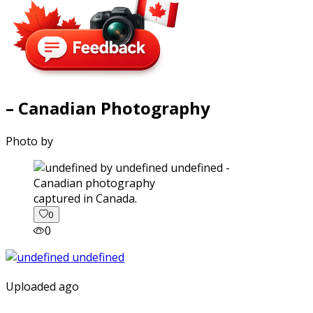
– Canadian Photography
Photo by
captured in Canada.
0
0
Uploaded ago