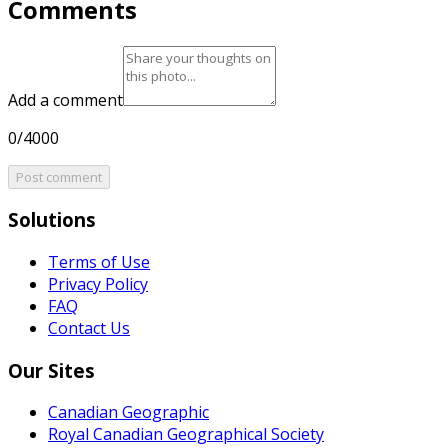
Comments
Add a comment
0/4000
Post comment
Solutions
Terms of Use
Privacy Policy
FAQ
Contact Us
Our Sites
Canadian Geographic
Royal Canadian Geographical Society