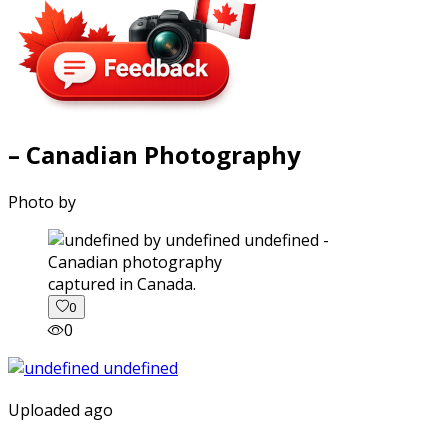
– Canadian Photography
Photo by
captured in Canada.
0
0
Uploaded ago