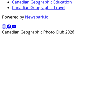
Canadian Geographic Education
Canadian Geographic Travel
Powered by
Newspark.io
Canadian Geographic Photo Club 2026