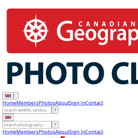
Home
Members
Photos
About
Sign In
Contact
?
?
Home
Members
Photos
About
Sign In
Contact