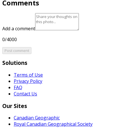
Comments
Add a comment
0/4000
Post comment
Solutions
Terms of Use
Privacy Policy
FAQ
Contact Us
Our Sites
Canadian Geographic
Royal Canadian Geographical Society