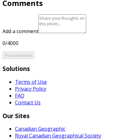
Comments
Add a comment
0/4000
Post comment
Solutions
Terms of Use
Privacy Policy
FAQ
Contact Us
Our Sites
Canadian Geographic
Royal Canadian Geographical Society