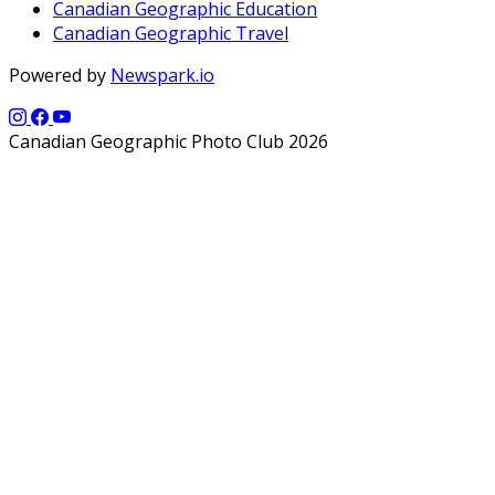
Canadian Geographic Education
Canadian Geographic Travel
Powered by
Newspark.io
Canadian Geographic Photo Club 2026