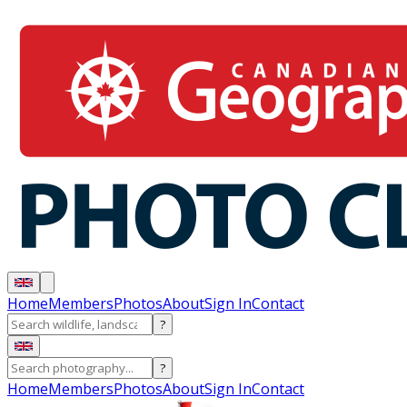
Home
Members
Photos
About
Sign In
Contact
?
?
Home
Members
Photos
About
Sign In
Contact