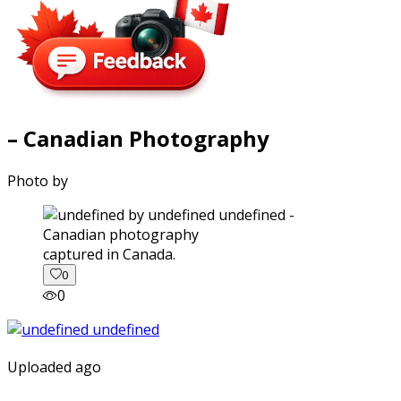
– Canadian Photography
Photo by
captured in Canada.
0
0
Uploaded ago