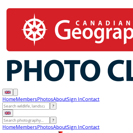
Home
Members
Photos
About
Sign In
Contact
?
?
Home
Members
Photos
About
Sign In
Contact