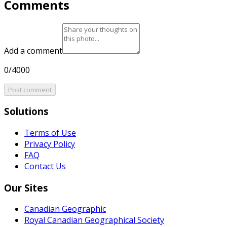
Comments
Add a comment
0/4000
Post comment
Solutions
Terms of Use
Privacy Policy
FAQ
Contact Us
Our Sites
Canadian Geographic
Royal Canadian Geographical Society