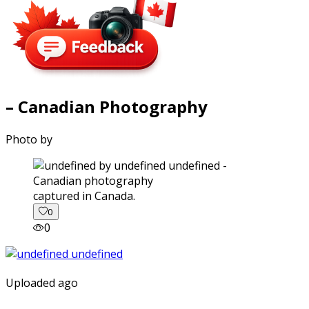
– Canadian Photography
Photo by
captured in Canada.
0
0
Uploaded ago