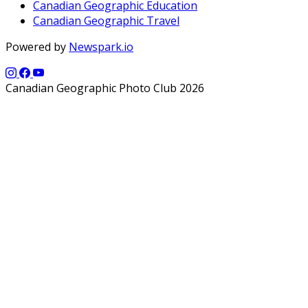
Canadian Geographic Education
Canadian Geographic Travel
Powered by
Newspark.io
Canadian Geographic Photo Club 2026