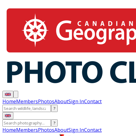
Home
Members
Photos
About
Sign In
Contact
?
?
Home
Members
Photos
About
Sign In
Contact