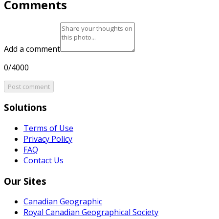
Comments
Add a comment
0/4000
Post comment
Solutions
Terms of Use
Privacy Policy
FAQ
Contact Us
Our Sites
Canadian Geographic
Royal Canadian Geographical Society