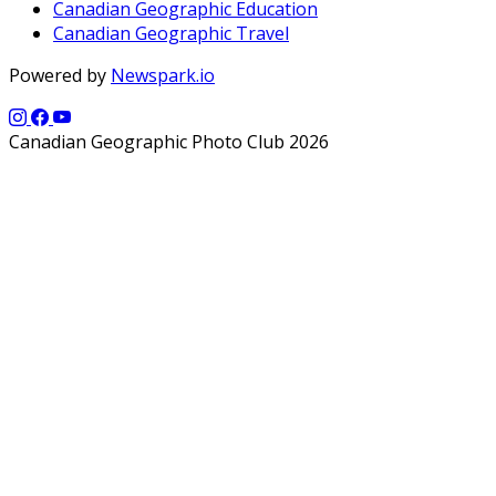
Canadian Geographic Education
Canadian Geographic Travel
Powered by
Newspark.io
Canadian Geographic Photo Club 2026