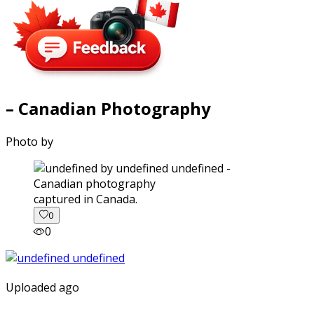
– Canadian Photography
Photo by
captured in Canada.
0
0
Uploaded ago