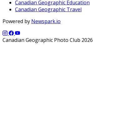
Canadian Geographic Education
Canadian Geographic Travel
Powered by
Newspark.io
Canadian Geographic Photo Club 2026