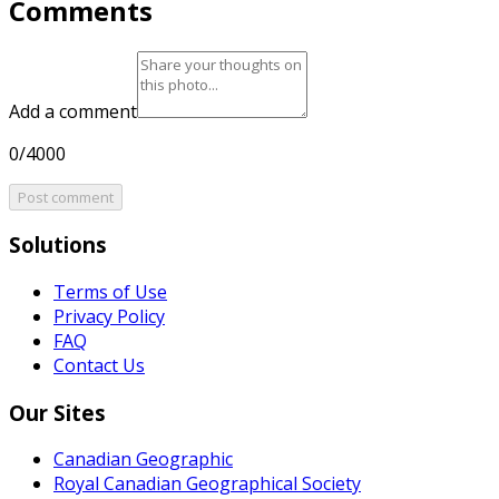
Comments
Add a comment
0/4000
Post comment
Solutions
Terms of Use
Privacy Policy
FAQ
Contact Us
Our Sites
Canadian Geographic
Royal Canadian Geographical Society