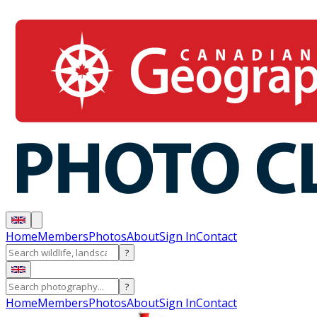
Home
Members
Photos
About
Sign In
Contact
?
?
Home
Members
Photos
About
Sign In
Contact