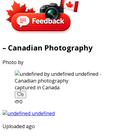
– Canadian Photography
Photo by
captured in Canada.
0
0
Uploaded ago