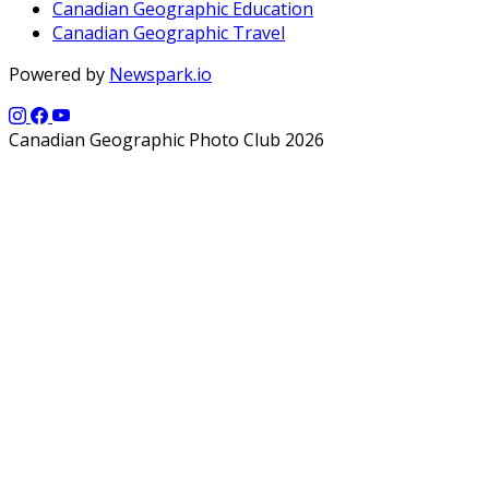
Canadian Geographic Education
Canadian Geographic Travel
Powered by
Newspark.io
Canadian Geographic Photo Club 2026