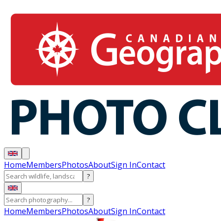
Home
Members
Photos
About
Sign In
Contact
?
?
Home
Members
Photos
About
Sign In
Contact