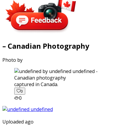
– Canadian Photography
Photo by
captured in Canada.
0
0
Uploaded ago