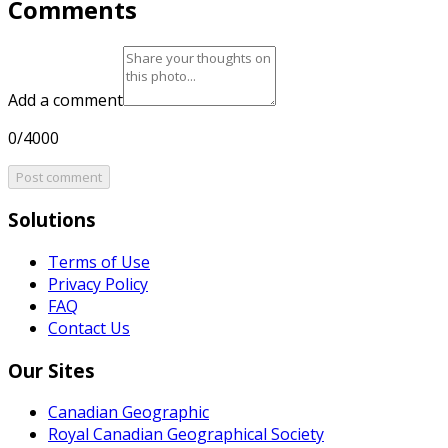
Comments
Add a comment
0/4000
Post comment
Solutions
Terms of Use
Privacy Policy
FAQ
Contact Us
Our Sites
Canadian Geographic
Royal Canadian Geographical Society