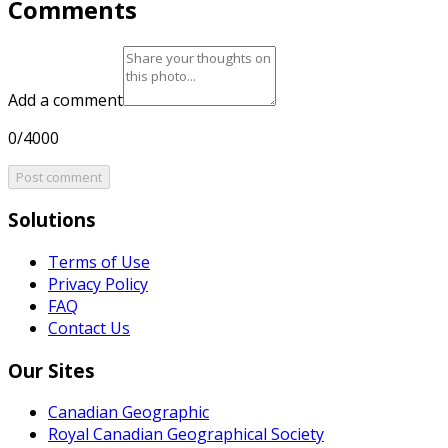
Comments
Add a comment
0/4000
Post comment
Solutions
Terms of Use
Privacy Policy
FAQ
Contact Us
Our Sites
Canadian Geographic
Royal Canadian Geographical Society