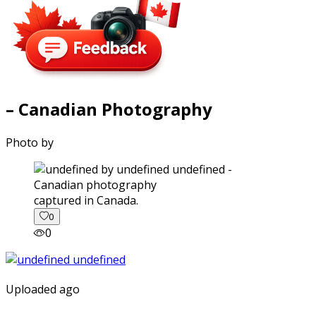
– Canadian Photography
Photo by
captured in Canada.
0
0
Uploaded ago