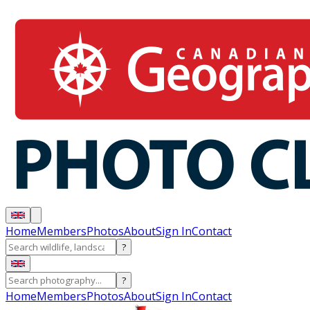
Home
Members
Photos
About
Sign In
Contact
?
?
Home
Members
Photos
About
Sign In
Contact