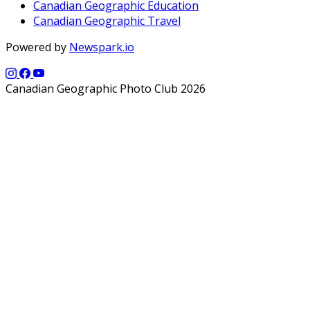
Canadian Geographic Education
Canadian Geographic Travel
Powered by
Newspark.io
Canadian Geographic Photo Club 2026