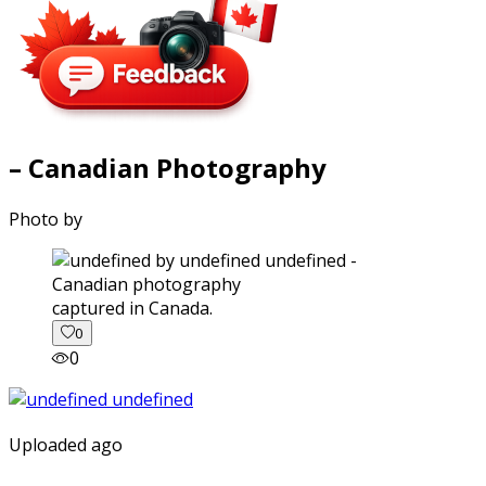
– Canadian Photography
Photo by
captured in Canada.
0
0
Uploaded ago