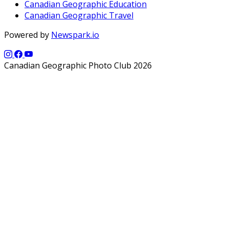
Canadian Geographic Education
Canadian Geographic Travel
Powered by
Newspark.io
Canadian Geographic Photo Club 2026