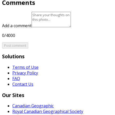
Comments
Add a comment
0/4000
Post comment
Solutions
Terms of Use
Privacy Policy
FAQ
Contact Us
Our Sites
Canadian Geographic
Royal Canadian Geographical Society