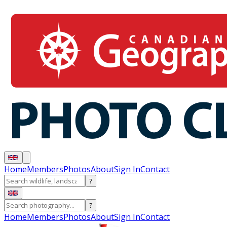
Home
Members
Photos
About
Sign In
Contact
?
?
Home
Members
Photos
About
Sign In
Contact