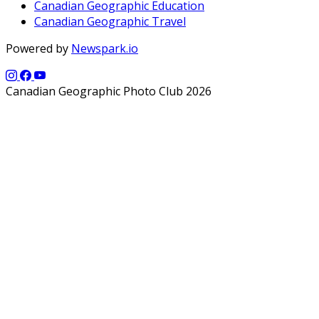
Canadian Geographic Education
Canadian Geographic Travel
Powered by
Newspark.io
Canadian Geographic Photo Club 2026