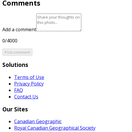
Comments
Add a comment
0/4000
Post comment
Solutions
Terms of Use
Privacy Policy
FAQ
Contact Us
Our Sites
Canadian Geographic
Royal Canadian Geographical Society