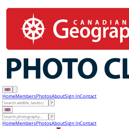
Home
Members
Photos
About
Sign In
Contact
?
?
Home
Members
Photos
About
Sign In
Contact