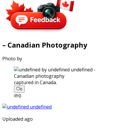
– Canadian Photography
Photo by
captured in Canada.
0
0
Uploaded ago