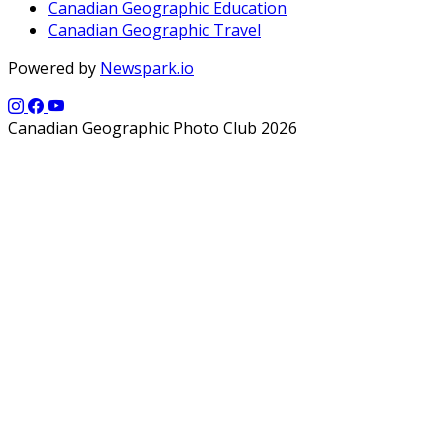
Canadian Geographic Education
Canadian Geographic Travel
Powered by
Newspark.io
Canadian Geographic Photo Club 2026