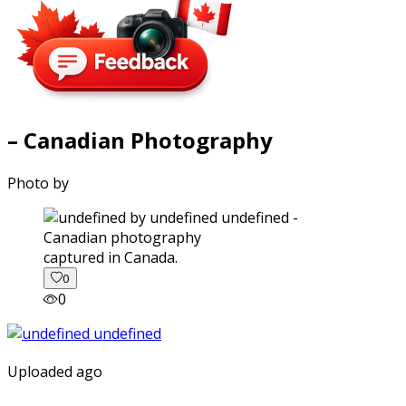
– Canadian Photography
Photo by
captured in Canada.
0
0
Uploaded ago