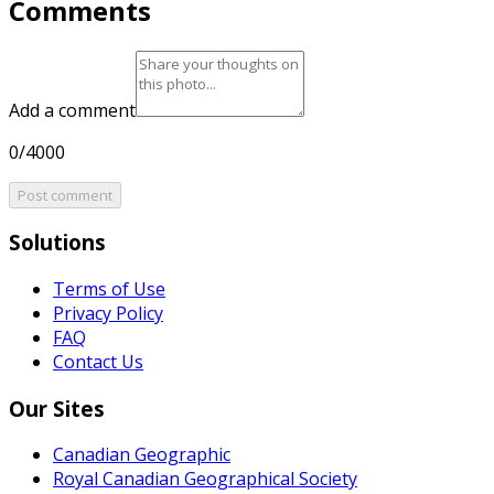
Comments
Add a comment
0/4000
Post comment
Solutions
Terms of Use
Privacy Policy
FAQ
Contact Us
Our Sites
Canadian Geographic
Royal Canadian Geographical Society