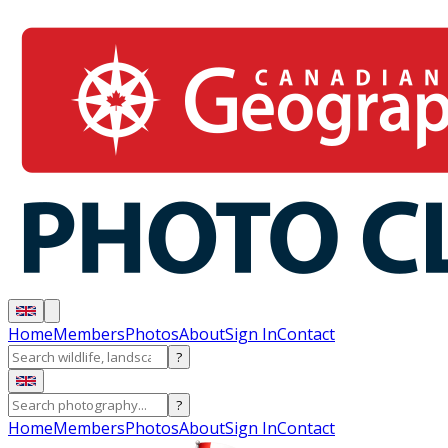
Home
Members
Photos
About
Sign In
Contact
?
?
Home
Members
Photos
About
Sign In
Contact