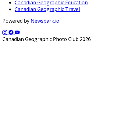
Canadian Geographic Education
Canadian Geographic Travel
Powered by
Newspark.io
Canadian Geographic Photo Club 2026