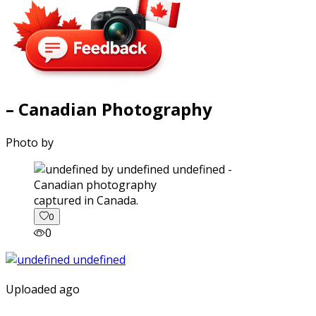
– Canadian Photography
Photo by
captured in Canada.
0
0
Uploaded ago