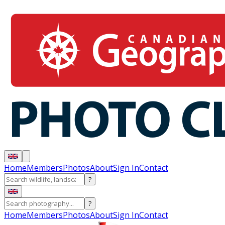
Home
Members
Photos
About
Sign In
Contact
?
?
Home
Members
Photos
About
Sign In
Contact