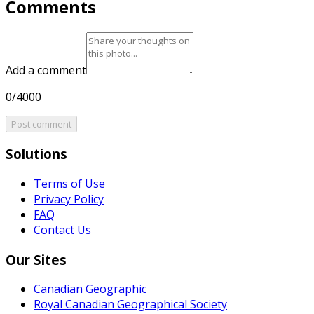
Comments
Add a comment
0/4000
Post comment
Solutions
Terms of Use
Privacy Policy
FAQ
Contact Us
Our Sites
Canadian Geographic
Royal Canadian Geographical Society