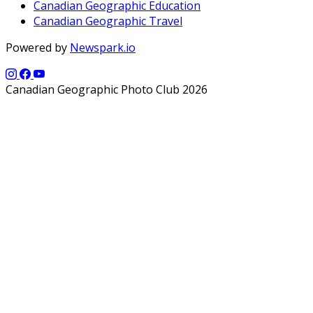
Canadian Geographic Education
Canadian Geographic Travel
Powered by
Newspark.io
Canadian Geographic Photo Club 2026