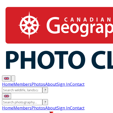
Home
Members
Photos
About
Sign In
Contact
?
?
Home
Members
Photos
About
Sign In
Contact