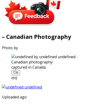
– Canadian Photography
Photo by
captured in Canada.
0
0
Uploaded ago