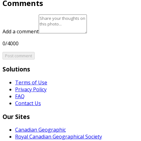
Comments
Add a comment
0/4000
Post comment
Solutions
Terms of Use
Privacy Policy
FAQ
Contact Us
Our Sites
Canadian Geographic
Royal Canadian Geographical Society