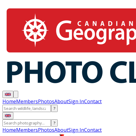
Home
Members
Photos
About
Sign In
Contact
?
?
Home
Members
Photos
About
Sign In
Contact