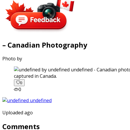
– Canadian Photography
Photo by
captured in Canada.
0
0
Uploaded ago
Comments