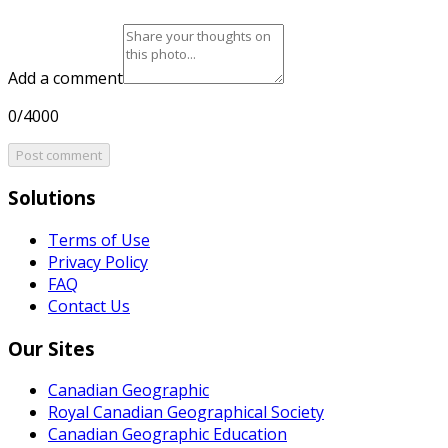
Add a comment
0/4000
Post comment
Solutions
Terms of Use
Privacy Policy
FAQ
Contact Us
Our Sites
Canadian Geographic
Royal Canadian Geographical Society
Canadian Geographic Education