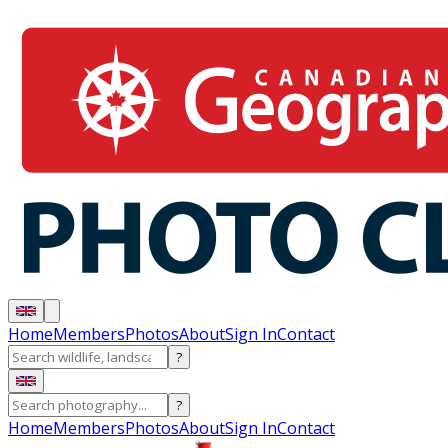
Home
Members
Photos
About
Sign In
Contact
?
?
Home
Members
Photos
About
Sign In
Contact