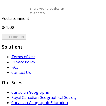
Add a comment
0/4000
Post comment
Solutions
Terms of Use
Privacy Policy
FAQ
Contact Us
Our Sites
Canadian Geographic
Royal Canadian Geographical Society
Canadian Geographic Education