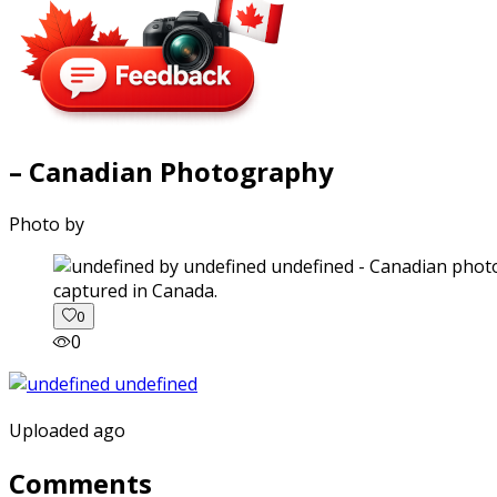
– Canadian Photography
Photo by
captured in Canada.
0
0
Uploaded ago
Comments