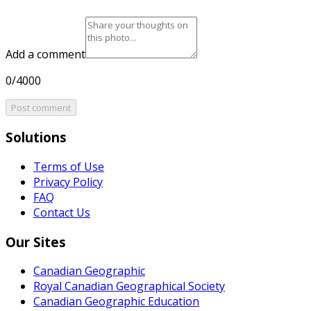
Add a comment
0/4000
Post comment
Solutions
Terms of Use
Privacy Policy
FAQ
Contact Us
Our Sites
Canadian Geographic
Royal Canadian Geographical Society
Canadian Geographic Education