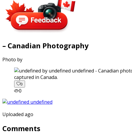
– Canadian Photography
Photo by
captured in Canada.
0
0
Uploaded ago
Comments