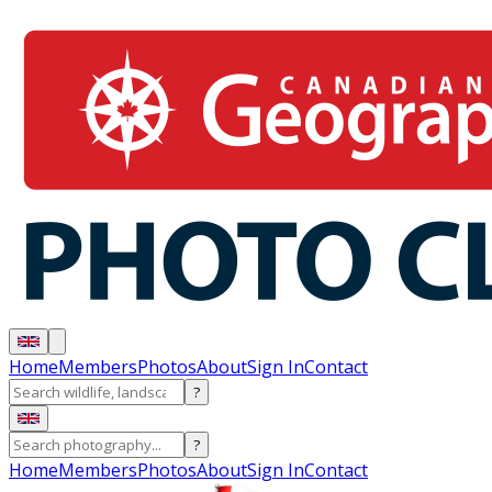
Home
Members
Photos
About
Sign In
Contact
?
?
Home
Members
Photos
About
Sign In
Contact