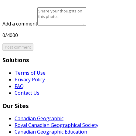
Add a comment
0/4000
Post comment
Solutions
Terms of Use
Privacy Policy
FAQ
Contact Us
Our Sites
Canadian Geographic
Royal Canadian Geographical Society
Canadian Geographic Education