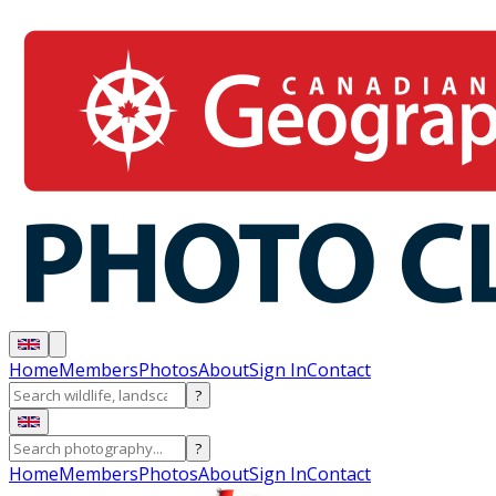
Home
Members
Photos
About
Sign In
Contact
?
?
Home
Members
Photos
About
Sign In
Contact