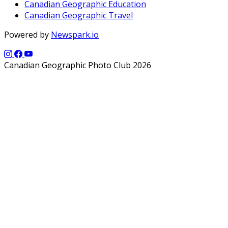
Canadian Geographic Education
Canadian Geographic Travel
Powered by
Newspark.io
Canadian Geographic Photo Club 2026