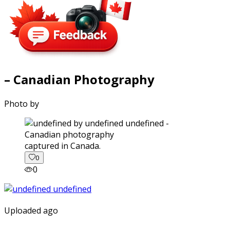
– Canadian Photography
Photo by
captured in Canada.
0
0
Uploaded ago