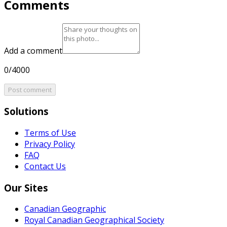
Comments
Add a comment
0/4000
Post comment
Solutions
Terms of Use
Privacy Policy
FAQ
Contact Us
Our Sites
Canadian Geographic
Royal Canadian Geographical Society